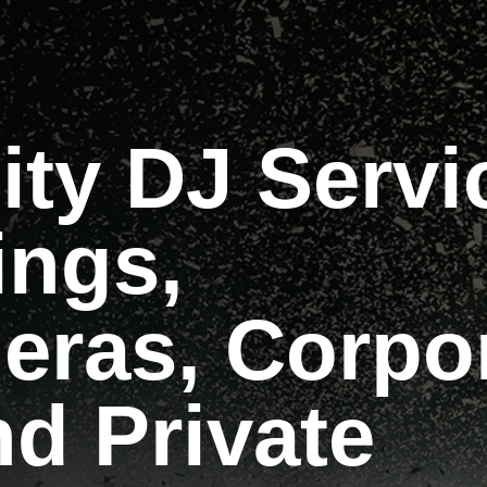
ity DJ Servi
ings,
eras, Corpo
d Private