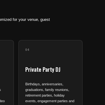
omized for your venue, guest
04
Private Party DJ
Birthdays, anniversaries,
s
graduations, family reunions,
retirement parties, holiday
deo
events, engagement parties and