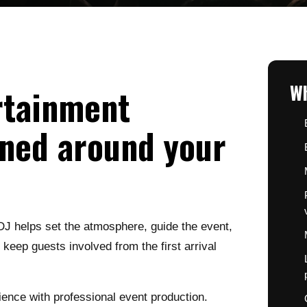
Wh
rtainment
ned around your
DJ helps set the atmosphere, guide the event,
eep guests involved from the first arrival
nce with professional event production.