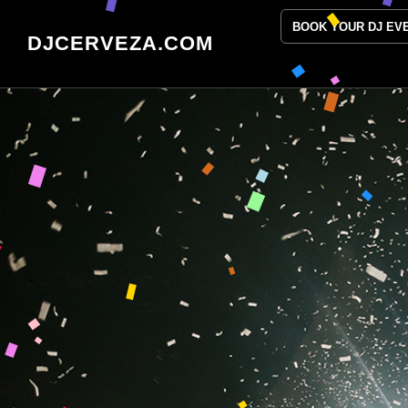
BOOK YOUR DJ EV
DJCERVEZA.COM