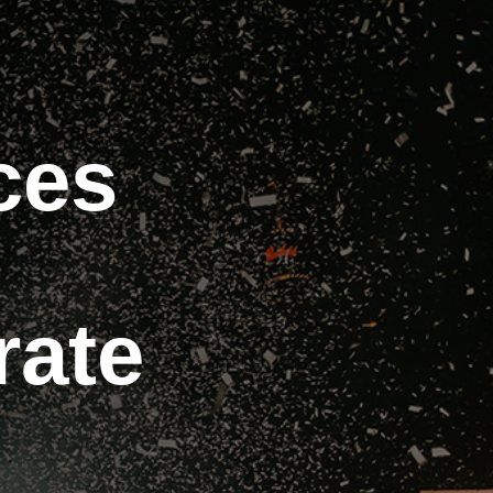
ces
rate