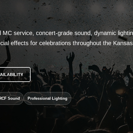
l MC service, concert-grade sound, dynamic lightin
cial effects for celebrations throughout the Kansas
AILABILITY
RCF Sound
Professional Lighting