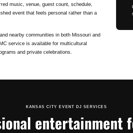
rred music, venue, guest count, schedule,
lished event that feels personal rather than a
 and nearby communities in both Missouri and
C service is available for multicultural
ograms and private celebrations.
KANSAS CITY EVENT DJ SERVICES
ional entertainment fo