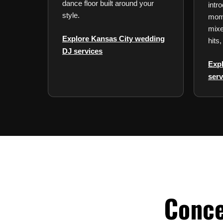
dance floor built around your
intro
style.
mome
mixe
Explore Kansas City wedding
hits,
DJ services
Exp
serv
Conce