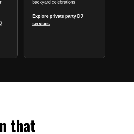
r
backyard celebrations.
Explore private party DJ
J
services
n that