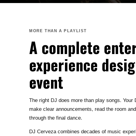
MORE THAN A PLAYLIST
A complete ente
experience desig
event
The right DJ does more than play songs. Your 
make clear announcements, read the room and k
through the final dance.
DJ Cerveza combines decades of music experie