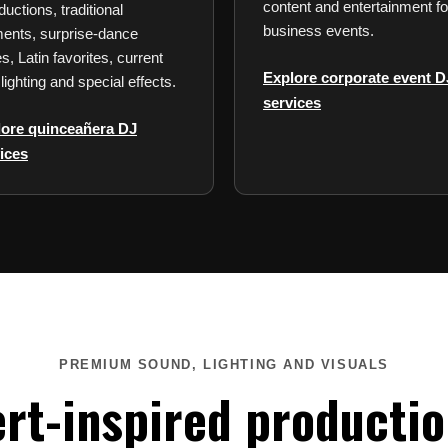
content and entertainment fo
ductions, traditional
business events.
nts, surprise-dance
s, Latin favorites, current
Explore corporate event D
 lighting and special effects.
services
lore quinceañera DJ
ices
PREMIUM SOUND, LIGHTING AND VISUALS
rt-inspired productio