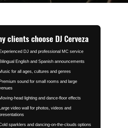
y clients choose DJ Cerveza
Experienced DJ and professional MC service
Bilingual English and Spanish announcements
Music for all ages, cultures and genres
Premium sound for small rooms and large
venues
Moving-head lighting and dance-floor effects
Large video wall for photos, videos and
presentations
Cold sparklers and dancing-on-the-clouds options