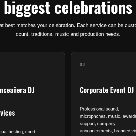
biggest celebrations
at best matches your celebration. Each service can be cust
count, traditions, music and production needs.
03
inceañera DJ
Corporate Event DJ
Professional sound,
vices
microphones, music, award
support, company
announcements, branded vi
ngual hosting, court