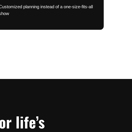
Customized planning instead of a one-size-fits-all
show
r life’s