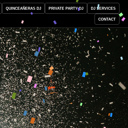
QUINCEAÑERAS DJ
PRIVATE PARTY DJ
DJ SERVICES
CONTACT