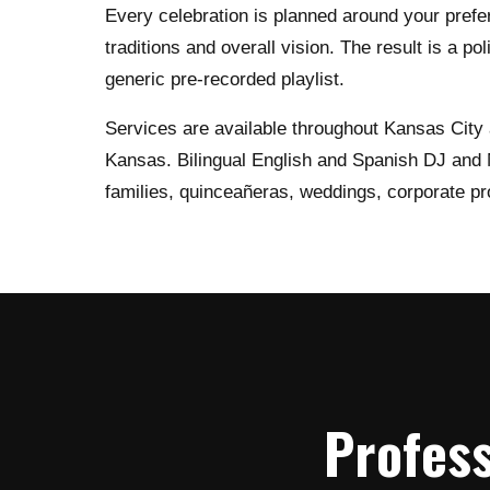
Every celebration is planned around your prefe
traditions and overall vision. The result is a po
generic pre-recorded playlist.
Services are available throughout Kansas City
Kansas. Bilingual English and Spanish DJ and M
families, quinceañeras, weddings, corporate pr
Profess